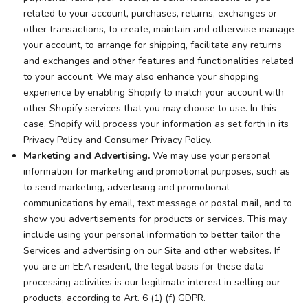
related to your account, purchases, returns, exchanges or
other transactions, to create, maintain and otherwise manage
your account, to arrange for shipping, facilitate any returns
and exchanges and other features and functionalities related
to your account. We may also enhance your shopping
experience by enabling Shopify to match your account with
other Shopify services that you may choose to use. In this
case, Shopify will process your information as set forth in its
Privacy Policy and Consumer Privacy Policy.
Marketing and Advertising.
We may use your personal
information for marketing and promotional purposes, such as
to send marketing, advertising and promotional
communications by email, text message or postal mail, and to
show you advertisements for products or services. This may
include using your personal information to better tailor the
Services and advertising on our Site and other websites. If
you are an EEA resident, the legal basis for these data
processing activities is our legitimate interest in selling our
products, according to Art. 6 (1) (f) GDPR.