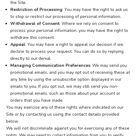
the Site.
Restriction of Processing
: You may have the right to ask us
to stop or restrict our processing of personal information.
Withdrawal of Consent
: Where we rely on consent to
process your personal information, you may have the right to
withdraw this consent.
Appeal
: You may have a right to appeal our decision if we
decline to process your request. You can do so by replying
directly to our denial.
Managing Communication Preferences
: We may send you
promotional emails, and you may opt out of receiving these at
any time by using the unsubscribe option displayed in our
emails to you. If you opt out, we may still send you non-
promotional emails, such as those about your account or
orders that you have made.
You may exercise any of these rights where indicated on our
Site or by contacting us using the contact details provided
below.
We will not discriminate against you for exercising any of these
rights. We may need to collect information from you to verify