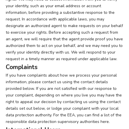
your identity, such as your email address or account
information, before providing a substantive response to the
request. In accordance with applicable laws, you may
designate an authorized agent to make requests on your behalf
to exercise your rights. Before accepting such a request from
an agent, we will require that the agent provide proof you have
authorized them to act on your behalf, and we may need you to
verify your identity directly with us. We will respond to your
request in a timely manner as required under applicable law.
Complaints
If you have complaints about how we process your personal
information, please contact us using the contact details
provided below. If you are not satisfied with our response to
your complaint, depending on where you live you may have the
right to appeal our decision by contacting us using the contact
details set out below, or lodge your complaint with your local
data protection authority. For the EEA, you can find a list of the
responsible data protection supervisory authorities
here
.