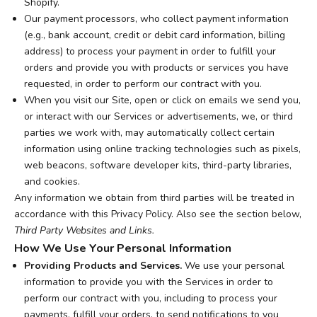
Shopify.
Our payment processors, who collect payment information
(e.g., bank account, credit or debit card information, billing
address) to process your payment in order to fulfill your
orders and provide you with products or services you have
requested, in order to perform our contract with you.
When you visit our Site, open or click on emails we send you,
or interact with our Services or advertisements, we, or third
parties we work with, may automatically collect certain
information using online tracking technologies such as pixels,
web beacons, software developer kits, third-party libraries,
and cookies.
Any information we obtain from third parties will be treated in
accordance with this Privacy Policy. Also see the section below,
Third Party Websites and Links.
How We Use Your Personal Information
Providing Products and Services.
We use your personal
information to provide you with the Services in order to
perform our contract with you, including to process your
payments, fulfill your orders, to send notifications to you