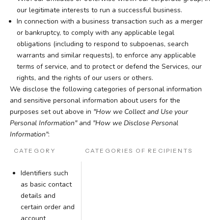
our legitimate interests to run a successful business.
In connection with a business transaction such as a merger
or bankruptcy, to comply with any applicable legal
obligations (including to respond to subpoenas, search
warrants and similar requests), to enforce any applicable
terms of service, and to protect or defend the Services, our
rights, and the rights of our users or others.
We disclose the following categories of personal information
and sensitive personal information about users for the
purposes set out above in
"How we Collect and Use your
Personal Information"
and
"How we Disclose Personal
Information"
:
CATEGORY
CATEGORIES OF RECIPIENTS
Identifiers such
as basic contact
details and
certain order and
account