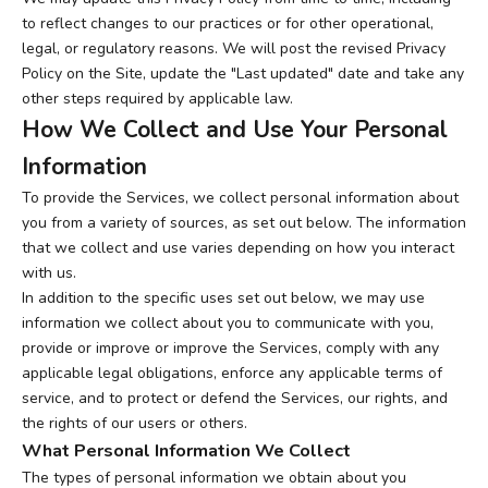
to reflect changes to our practices or for other operational,
legal, or regulatory reasons. We will post the revised Privacy
Policy on the Site, update the "Last updated" date and take any
other steps required by applicable law.
How We Collect and Use Your Personal
Information
To provide the Services, we collect personal information about
you from a variety of sources, as set out below. The information
that we collect and use varies depending on how you interact
with us.
In addition to the specific uses set out below, we may use
information we collect about you to communicate with you,
provide or improve or improve the Services, comply with any
applicable legal obligations, enforce any applicable terms of
service, and to protect or defend the Services, our rights, and
the rights of our users or others.
What Personal Information We Collect
The types of personal information we obtain about you