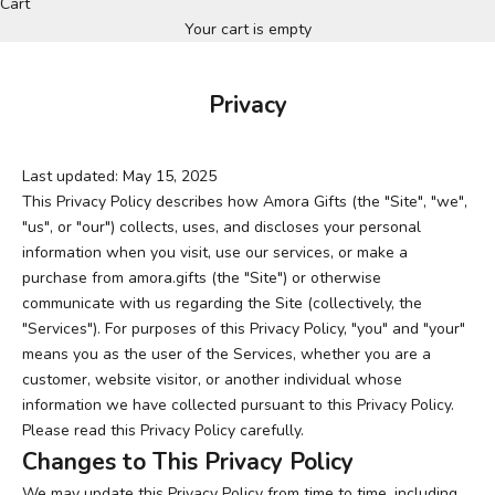
Cart
Your cart is empty
Privacy
Last updated: May 15, 2025
This Privacy Policy describes how Amora Gifts (the "Site", "we",
"us", or "our") collects, uses, and discloses your personal
information when you visit, use our services, or make a
purchase from amora.gifts (the "Site") or otherwise
communicate with us regarding the Site (collectively, the
"Services"). For purposes of this Privacy Policy, "you" and "your"
means you as the user of the Services, whether you are a
customer, website visitor, or another individual whose
information we have collected pursuant to this Privacy Policy.
Please read this Privacy Policy carefully.
Changes to This Privacy Policy
We may update this Privacy Policy from time to time, including