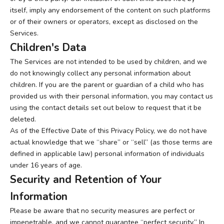
itself, imply any endorsement of the content on such platforms
or of their owners or operators, except as disclosed on the
Services.
Children's Data
The Services are not intended to be used by children, and we
do not knowingly collect any personal information about
children. If you are the parent or guardian of a child who has
provided us with their personal information, you may contact us
using the contact details set out below to request that it be
deleted.
As of the Effective Date of this Privacy Policy, we do not have
actual knowledge that we “share” or “sell” (as those terms are
defined in applicable law) personal information of individuals
under 16 years of age.
Security and Retention of Your
Information
Please be aware that no security measures are perfect or
impenetrable, and we cannot guarantee “perfect security.” In