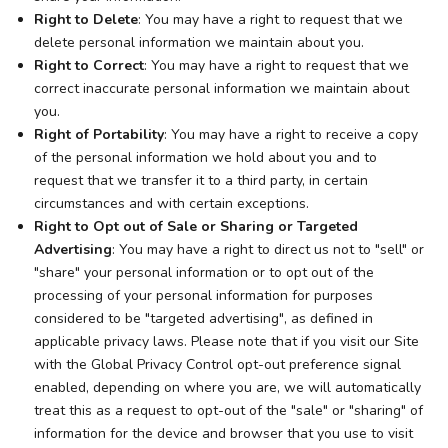
Right to Delete
: You may have a right to request that we
delete personal information we maintain about you.
Right to Correct
: You may have a right to request that we
correct inaccurate personal information we maintain about
you.
Right of Portability
: You may have a right to receive a copy
of the personal information we hold about you and to
request that we transfer it to a third party, in certain
circumstances and with certain exceptions.
Right to Opt out of Sale or Sharing or Targeted
Advertising
: You may have a right to direct us not to "sell" or
"share" your personal information or to opt out of the
processing of your personal information for purposes
considered to be "targeted advertising", as defined in
applicable privacy laws. Please note that if you visit our Site
with the Global Privacy Control opt-out preference signal
enabled, depending on where you are, we will automatically
treat this as a request to opt-out of the "sale" or "sharing" of
information for the device and browser that you use to visit