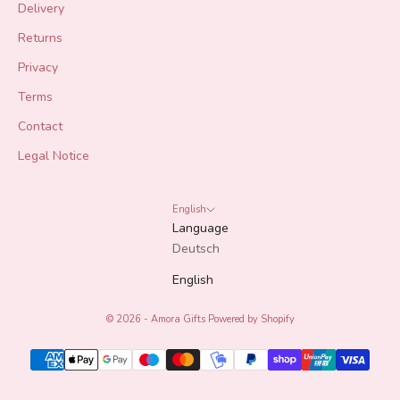
Delivery
Returns
Privacy
Terms
Contact
Legal Notice
English
Language
Deutsch
English
© 2026 - Amora Gifts
Powered by Shopify