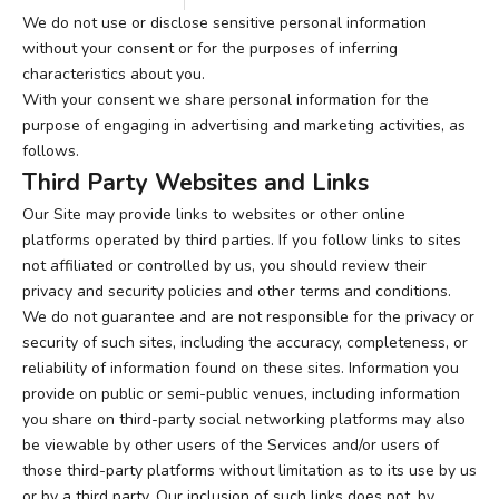
We do not use or disclose sensitive personal information
without your consent or for the purposes of inferring
characteristics about you.
With your consent we share personal information for the
purpose of engaging in advertising and marketing activities, as
follows.
Third Party Websites and Links
Our Site may provide links to websites or other online
platforms operated by third parties. If you follow links to sites
not affiliated or controlled by us, you should review their
privacy and security policies and other terms and conditions.
We do not guarantee and are not responsible for the privacy or
security of such sites, including the accuracy, completeness, or
reliability of information found on these sites. Information you
provide on public or semi-public venues, including information
you share on third-party social networking platforms may also
be viewable by other users of the Services and/or users of
those third-party platforms without limitation as to its use by us
or by a third party. Our inclusion of such links does not, by