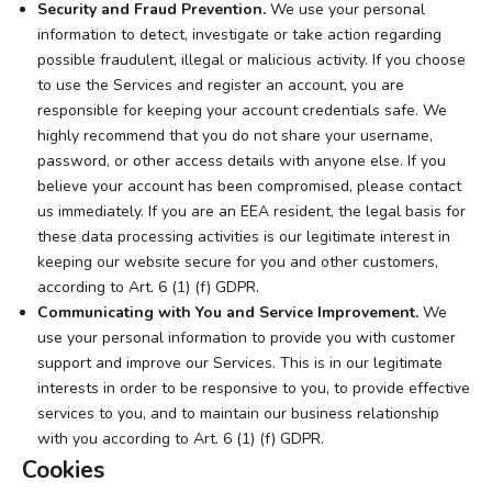
Security and Fraud Prevention.
We use your personal
information to detect, investigate or take action regarding
possible fraudulent, illegal or malicious activity. If you choose
to use the Services and register an account, you are
responsible for keeping your account credentials safe. We
highly recommend that you do not share your username,
password, or other access details with anyone else. If you
believe your account has been compromised, please contact
us immediately. If you are an EEA resident, the legal basis for
these data processing activities is our legitimate interest in
keeping our website secure for you and other customers,
according to Art. 6 (1) (f) GDPR.
Communicating with You and Service Improvement.
We
use your personal information to provide you with customer
support and improve our Services. This is in our legitimate
interests in order to be responsive to you, to provide effective
services to you, and to maintain our business relationship
with you according to Art. 6 (1) (f) GDPR.
Cookies