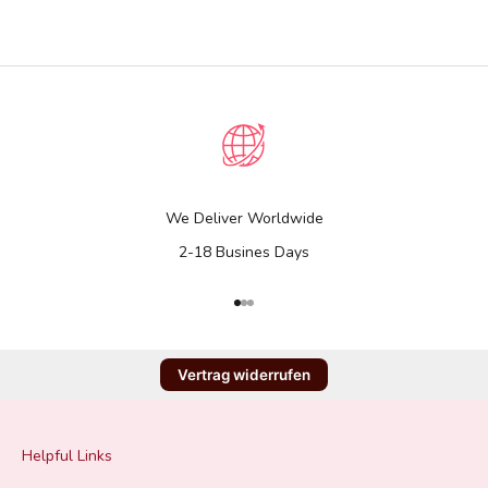
We Deliver Worldwide
2-18 Busines Days
Go to item 1
Go to item 2
Go to item 3
Vertrag widerrufen
Helpful Links