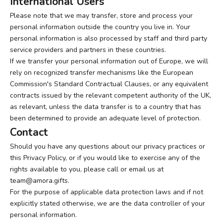
International Users
Please note that we may transfer, store and process your
personal information outside the country you live in. Your
personal information is also processed by staff and third party
service providers and partners in these countries.
If we transfer your personal information out of Europe, we will
rely on recognized transfer mechanisms like the European
Commission's Standard Contractual Clauses, or any equivalent
contracts issued by the relevant competent authority of the UK,
as relevant, unless the data transfer is to a country that has
been determined to provide an adequate level of protection.
Contact
Should you have any questions about our privacy practices or
this Privacy Policy, or if you would like to exercise any of the
rights available to you, please call or email us at
team@amora.gifts
.
For the purpose of applicable data protection laws and if not
explicitly stated otherwise, we are the data controller of your
personal information.