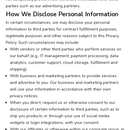
parties such as our advertising partners.
How We Disclose Personal Information
In certain circumstances, we may disclose your personal
information to third parties for contract fulfillment purposes,
legitimate purposes and other reasons subject to this Privacy
Policy. Such circumstances may include:
With vendors or other third parties who perform services on
our behalf (e.g., IT management, payment processing, data
analytics, customer support, cloud storage, fulfillment and
shipping).
With business and marketing partners to provide services
and advertise to you. Our business and marketing partners
will use your information in accordance with their own
privacy notices.
When you direct, request us or otherwise consent to our
disclosure of certain information to third parties, such as to
ship you products or through your use of social media
widgets or login integrations, with your consent.
With our affiliates or otherwise within our corporate group, in