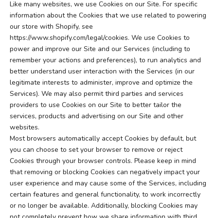
Like many websites, we use Cookies on our Site. For specific
information about the Cookies that we use related to powering
our store with Shopify, see
https://www.shopify.com/legal/cookies
. We use Cookies to
power and improve our Site and our Services (including to
remember your actions and preferences), to run analytics and
better understand user interaction with the Services (in our
legitimate interests to administer, improve and optimize the
Services). We may also permit third parties and services
providers to use Cookies on our Site to better tailor the
services, products and advertising on our Site and other
websites.
Most browsers automatically accept Cookies by default, but
you can choose to set your browser to remove or reject
Cookies through your browser controls. Please keep in mind
that removing or blocking Cookies can negatively impact your
user experience and may cause some of the Services, including
certain features and general functionality, to work incorrectly
or no longer be available. Additionally, blocking Cookies may
not completely prevent how we share information with third