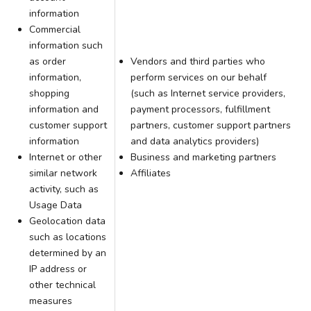
information
Commercial
information such
as order
Vendors and third parties who
information,
perform services on our behalf
shopping
(such as Internet service providers,
information and
payment processors, fulfillment
customer support
partners, customer support partners
information
and data analytics providers)
Internet or other
Business and marketing partners
similar network
Affiliates
activity, such as
Usage Data
Geolocation data
such as locations
determined by an
IP address or
other technical
measures