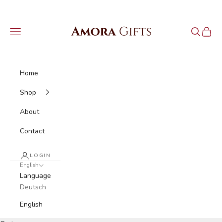
Skip to content
Amora Gifts
Navigation menu
Search
Cart
Home
Shop
About
Contact
LOGIN
English
Language
Deutsch
English