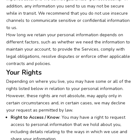
addition, any information you send to us may not be secure
while in transit. We recommend that you do not use insecure
channels to communicate sensitive or confidential information
to us.
How long we retain your personal information depends on
different factors, such as whether we need the information to
maintain your account, to provide the Services, comply with
legal obligations, resolve disputes or enforce other applicable
contracts and policies.
Your Rights
Depending on where you live, you may have some or all of the
rights listed below in relation to your personal information.
However, these rights are not absolute, may apply only in
certain circumstances and, in certain cases, we may decline
your request as permitted by law.
Right to Access / Know
: You may have a right to request
access to personal information that we hold about you,
including details relating to the ways in which we use and
share your information.