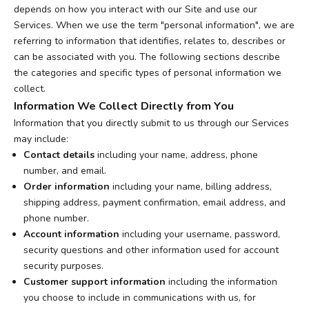
depends on how you interact with our Site and use our
Services. When we use the term "personal information", we are
referring to information that identifies, relates to, describes or
can be associated with you. The following sections describe
the categories and specific types of personal information we
collect.
Information We Collect Directly from You
Information that you directly submit to us through our Services
may include:
Contact details
including your name, address, phone
number, and email.
Order information
including your name, billing address,
shipping address, payment confirmation, email address, and
phone number.
Account information
including your username, password,
security questions and other information used for account
security purposes.
Customer support information
including the information
you choose to include in communications with us, for