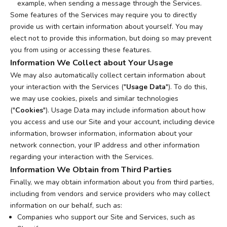
example, when sending a message through the Services.
Some features of the Services may require you to directly
provide us with certain information about yourself. You may
elect not to provide this information, but doing so may prevent
you from using or accessing these features.
Information We Collect about Your Usage
We may also automatically collect certain information about
your interaction with the Services ("
Usage Data
"). To do this,
we may use cookies, pixels and similar technologies
("
Cookies
"). Usage Data may include information about how
you access and use our Site and your account, including device
information, browser information, information about your
network connection, your IP address and other information
regarding your interaction with the Services.
Information We Obtain from Third Parties
Finally, we may obtain information about you from third parties,
including from vendors and service providers who may collect
information on our behalf, such as:
Companies who support our Site and Services, such as