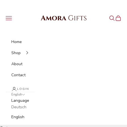
Skip to content
Amora Gifts
Navigation menu
Search
Cart
Home
Shop
About
Contact
LOGIN
English
Language
Deutsch
English