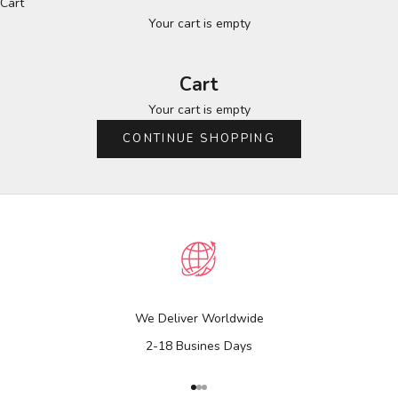
Cart
Your cart is empty
Cart
Your cart is empty
CONTINUE SHOPPING
We Deliver Worldwide
2-18 Busines Days
Go to item 1
Go to item 2
Go to item 3