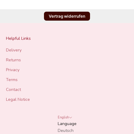
Vertrag widerrufen
Helpful Links
Delivery
Returns
Privacy
Terms
Contact
Legal Notice
English
Language
Deutsch